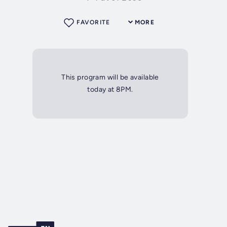
FAVORITE
MORE
This program will be available
today at 8PM.