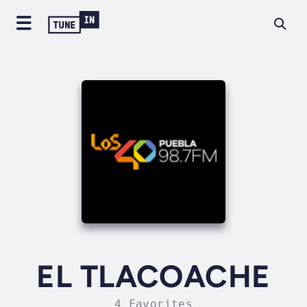
EL TLACOACHE
4 Favorites