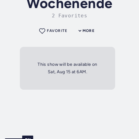
Wochenende
2 Favorites
FAVORITE
MORE
This show will be available on
Sat, Aug 15 at 6AM.