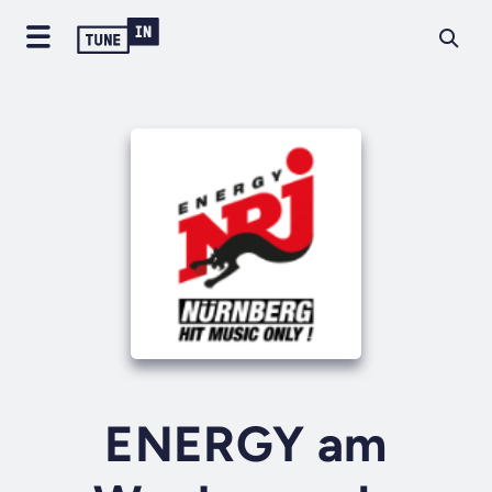
ENERGY am