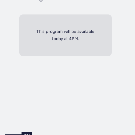
This program will be available
today at 4PM.