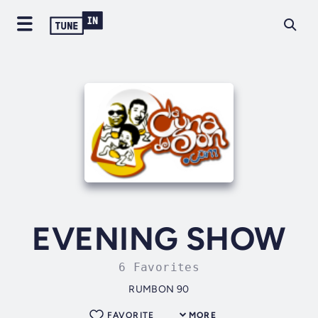
EVENING SHOW
6 Favorites
RUMBON 90
FAVORITE
MORE