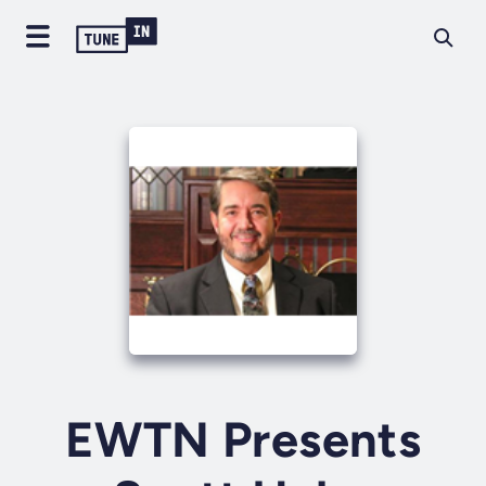
EWTN Presents