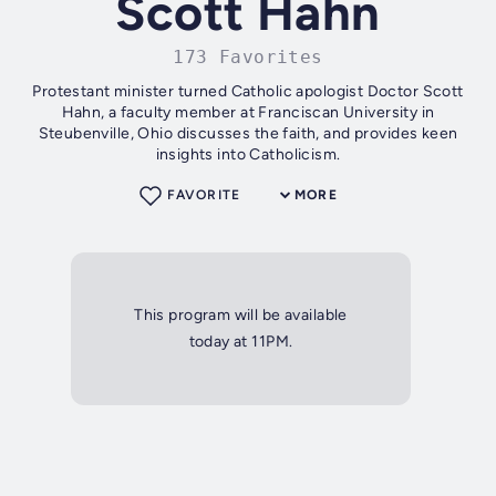
Scott Hahn
173 Favorites
Protestant minister turned Catholic apologist Doctor Scott
Hahn, a faculty member at Franciscan University in
Steubenville, Ohio discusses the faith, and provides keen
insights into Catholicism.
FAVORITE
MORE
This program will be available
today at 11PM.