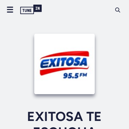
EXITOSA TE