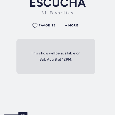
ESCUCHA
31 Favorites
FAVORITE
MORE
This show will be available on
Sat, Aug 8 at 12PM.