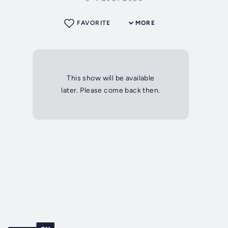
FAVORITE
MORE
This show will be available
later. Please come back then.