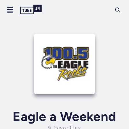
Eagle a Weekend
9 Favorites