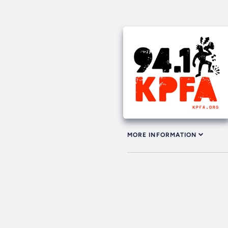
MORE INFORMATION