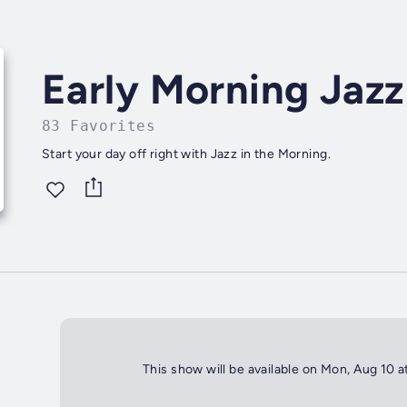
Early Morning Jazz
83 Favorites
Start your day off right with Jazz in the Morning.
This show will be available on Mon, Aug 10 