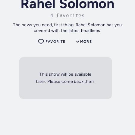
Rahel Solomon
4 Favorites
The news you need, first thing. Rahel Solomon has you
covered with the latest headlines.
FAVORITE
MORE
This show will be available
later. Please come back then.