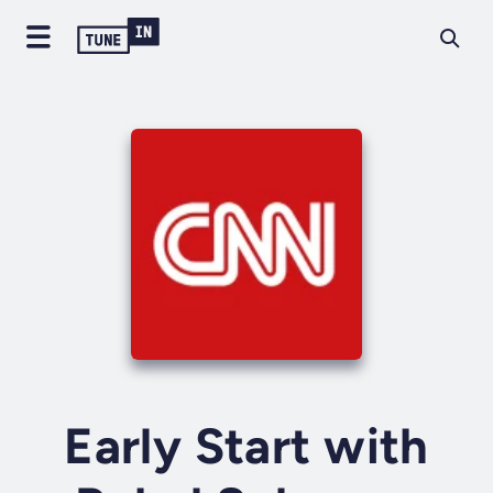
Early Start with