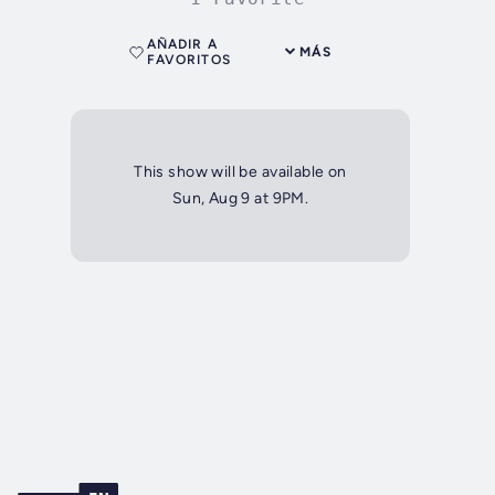
AÑADIR A
MÁS
FAVORITOS
This show will be available on
Sun, Aug 9 at 9PM.