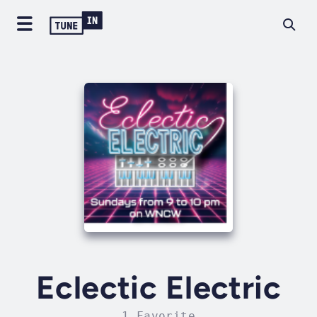
Eclectic Electric
1 Favorite