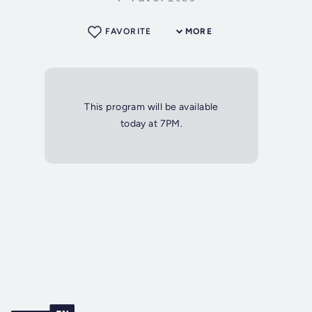
FAVORITE
MORE
This program will be available
today at 7PM.