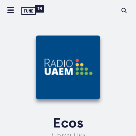
Ecos
7 Favorites