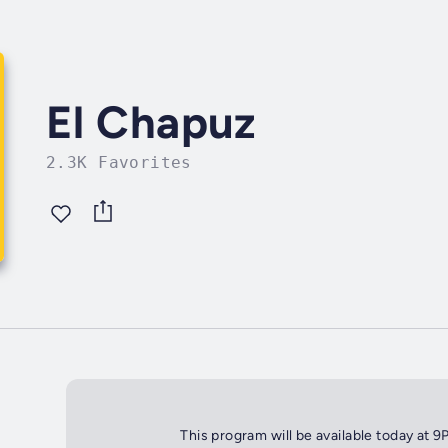
El Chapuz
2.3K Favorites
This program will be available today at 9