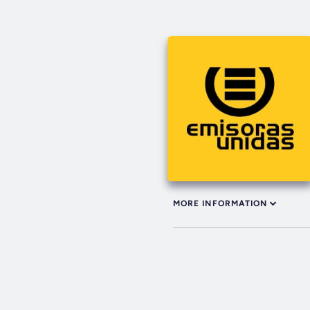
MORE INFORMATION