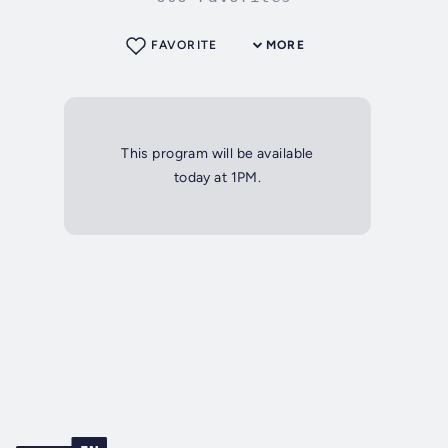
FAVORITE
MORE
This program will be available
today at 1PM.