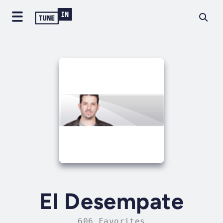
El Desempate
606 Favorites