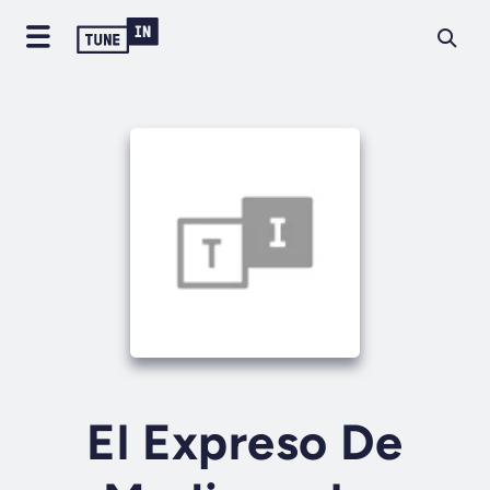
El Expreso De