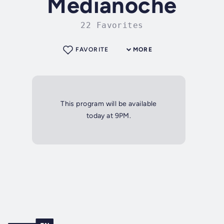
Medianoche
22 Favorites
FAVORITE
MORE
This program will be available
today at 9PM.