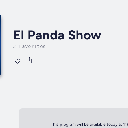
El Panda Show
3 Favorites
This program will be available today at 1