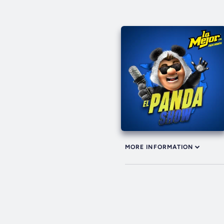
MORE INFORMATION