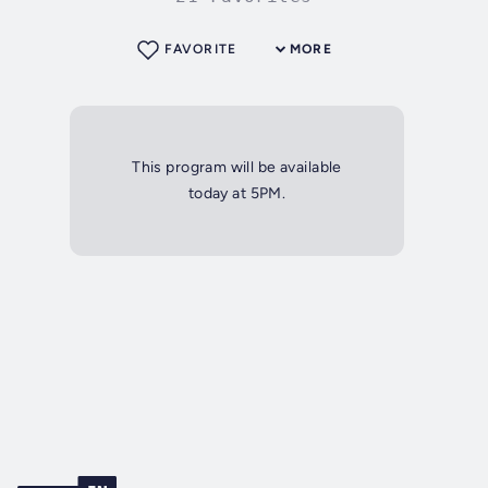
FAVORITE
MORE
This program will be available
today at 5PM.