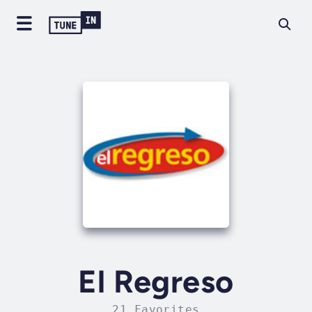
El Regreso
21 Favorites