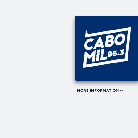
MORE INFORMATION