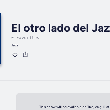
El otro lado del Jaz
0 Favorites
Jazz
This show will be available on Tue, Aug 11 at