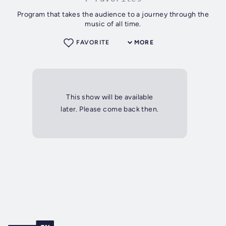
Program that takes the audience to a journey through the
music of all time.
FAVORITE
MORE
This show will be available
later. Please come back then.