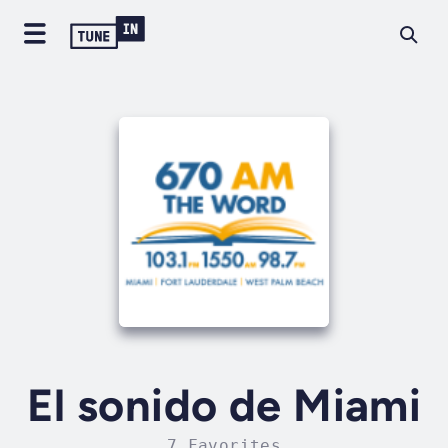
El sonido de Miami
7 Favorites