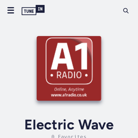
Electric Wave
0 Favorites