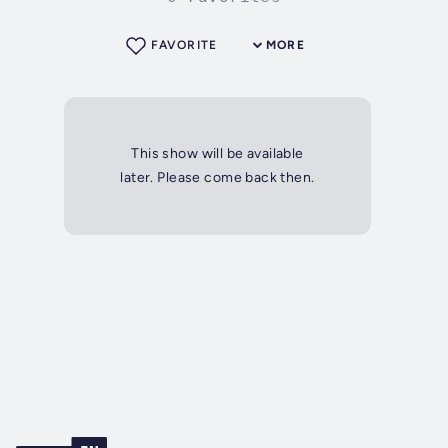
FAVORITE
MORE
This show will be available
later. Please come back then.