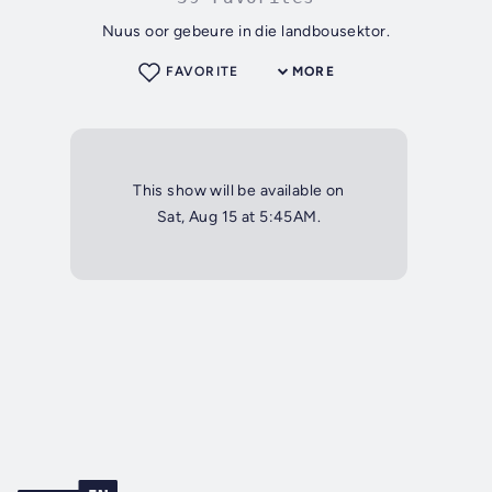
Nuus oor gebeure in die landbousektor.
FAVORITE
MORE
This show will be available on
Sat, Aug 15 at 5:45AM.