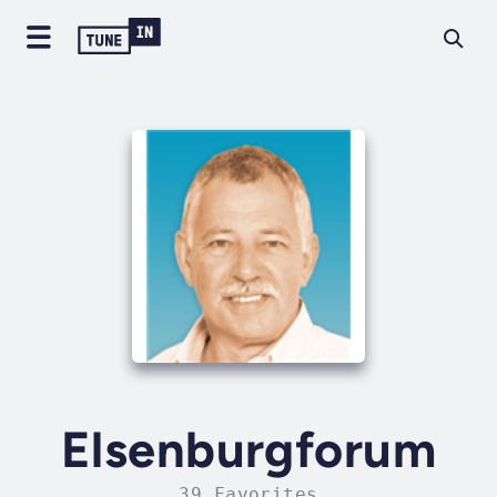
Elsenburgforum
39 Favorites