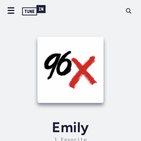
Emily
1 Favorite