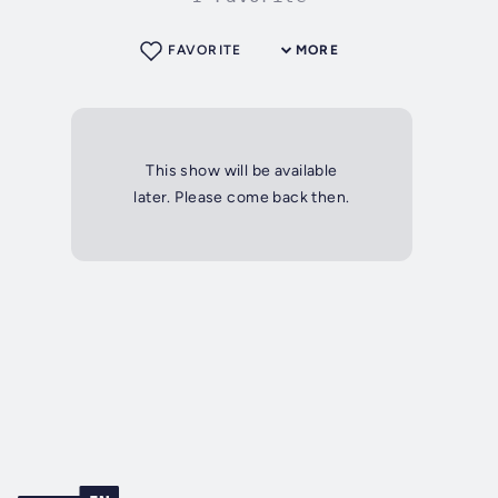
FAVORITE
MORE
This show will be available
later. Please come back then.