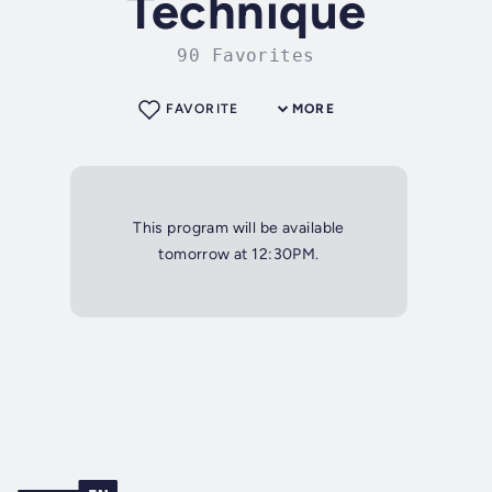
Technique
90 Favorites
FAVORITE
MORE
This program will be available
tomorrow at 12:30PM.