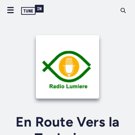
En Route Vers la