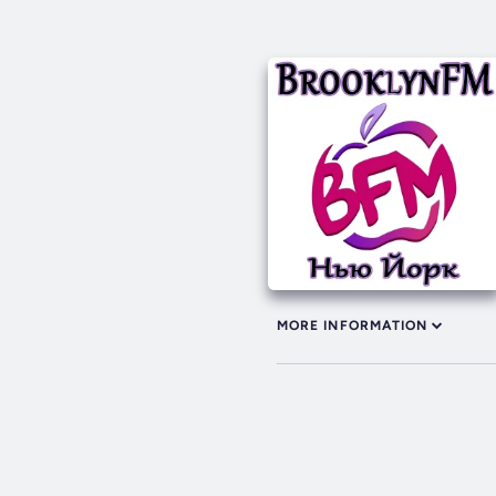
MORE INFORMATION