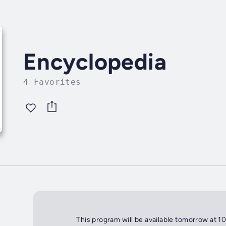
Encyclopedia
4 Favorites
This program will be available tomorrow at 1