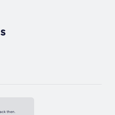
s
back then.