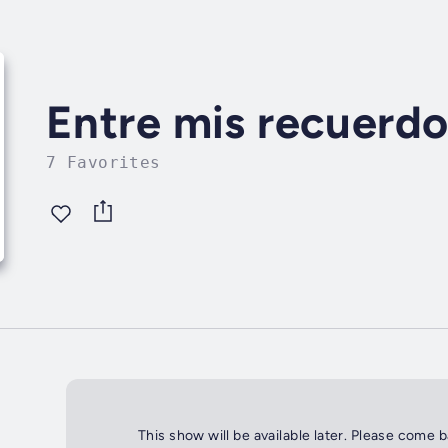
Entre mis recuerdo
7 Favorites
This show will be available later. Please come 