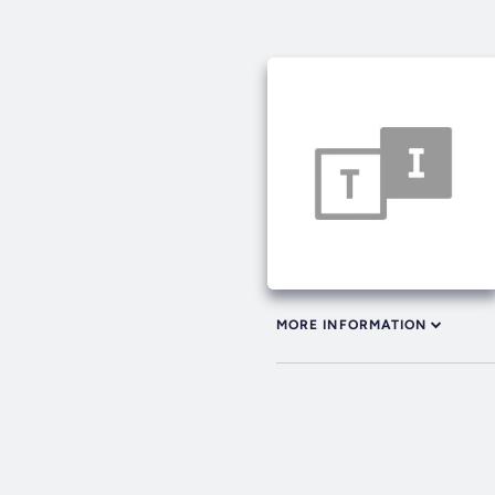
MORE INFORMATION