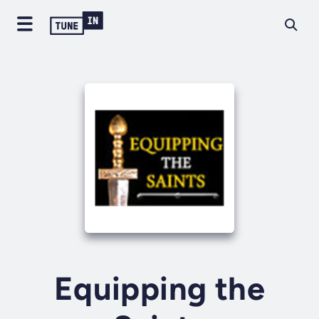
Equipping the