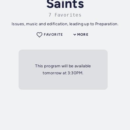
Saints
7 Favorites
Issues, music and edification, leading up to Preparation.
FAVORITE
MORE
This program will be available
tomorrow at 3:30PM.