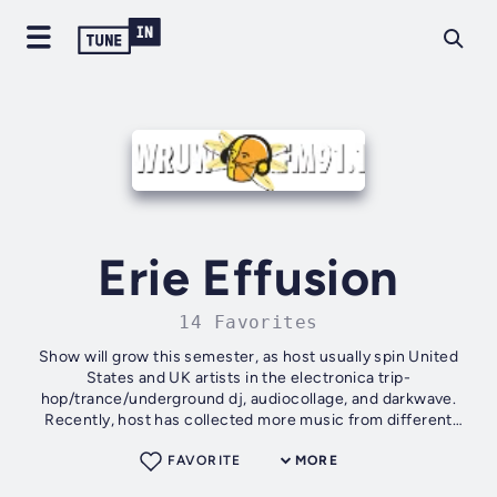
Erie Effusion
14 Favorites
Show will grow this semester, as host usually spin United
States and UK artists in the electronica trip-
hop/trance/underground dj, audiocollage, and darkwave.
Recently, host has collected more music from different
regions like the Middle East, India,...
FAVORITE
MORE