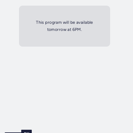
This program will be available
tomorrow at 6PM.