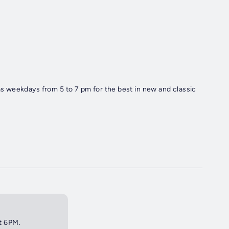
 weekdays from 5 to 7 pm for the best in new and classic
at 6PM.