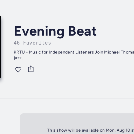
Evening Beat
46 Favorites
KRTU - Music for Independent Listeners Join Michael Thomas
jazz.
This show will be available on Mon, Aug 10 