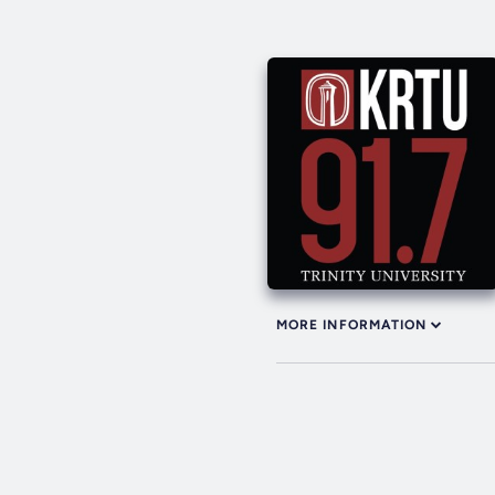
MORE INFORMATION