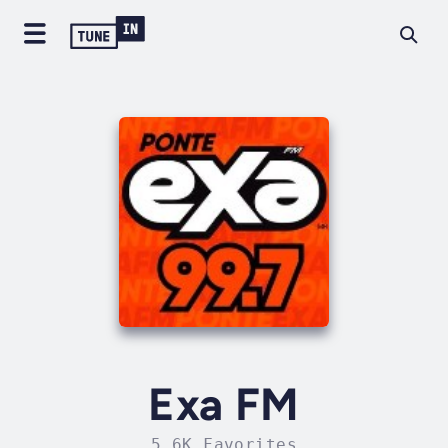
Exa FM
5.6K Favorites