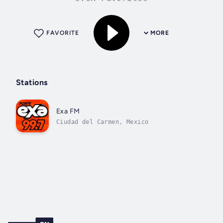
FAVORITE
MORE
Stations
Exa FM
Ciudad del Carmen, Mexico