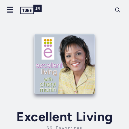
Excellent Living
66 Favorites