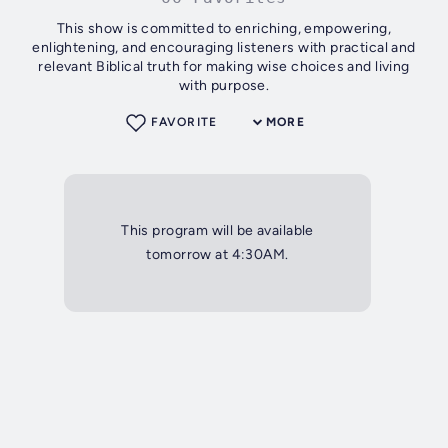
This show is committed to enriching, empowering,
enlightening, and encouraging listeners with practical and
relevant Biblical truth for making wise choices and living
with purpose.
FAVORITE
MORE
This program will be available
tomorrow at 4:30AM.