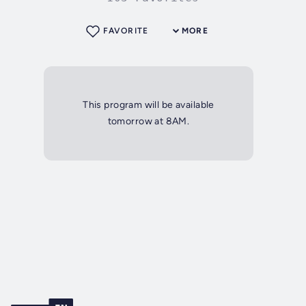
FAVORITE
MORE
This program will be available
tomorrow at 8AM.