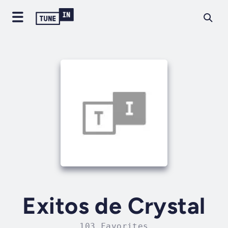
Exitos de Crystal
103 Favorites