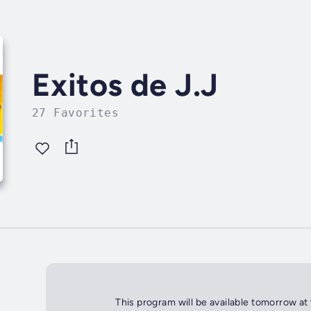
Exitos de J.J
27 Favorites
This program will be available tomorrow at