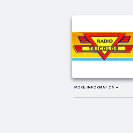
MORE INFORMATION