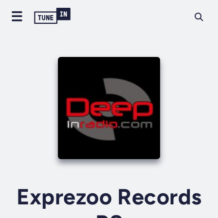
Exprezoo Records