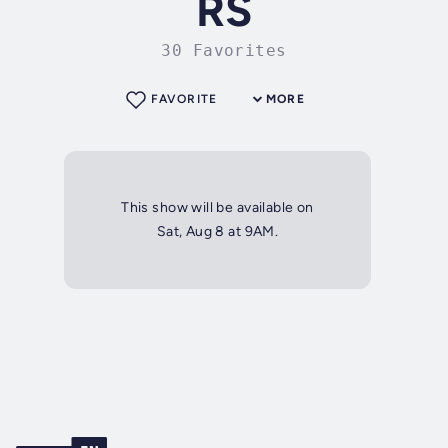
RS
30 Favorites
FAVORITE
MORE
This show will be available on
Sat, Aug 8 at 9AM.