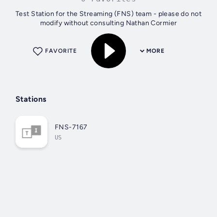
Test Station for the Streaming (FNS) team - please do not
modify without consulting Nathan Cormier
FAVORITE
MORE
Stations
FNS-7167
US