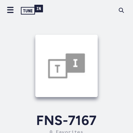
FNS-7167
0 Favorites