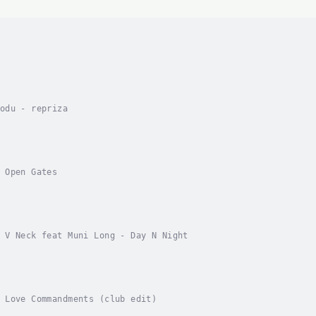
odu - repriza
 Open Gates
 V Neck feat Muni Long - Day N Night
 Love Commandments (club edit)