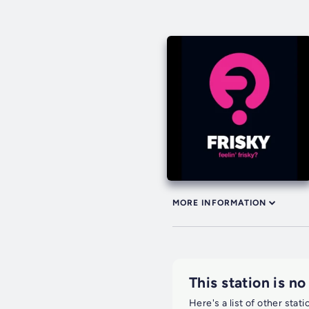
MORE INFORMATION
This station is no
Here's a list of other stat