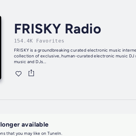
FRISKY Radio
154.4K Favorites
FRISKY is a groundbreaking curated electronic music internet radio an
collection of exclusive, human-curated electronic music DJ
music and DJs...
 longer available
ions that you may like on TuneIn.