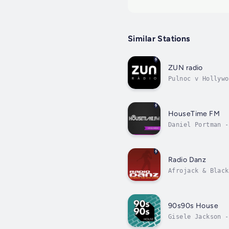
Similar Stations
ZUN radio
Pulnoc v Hollywo
HouseTime FM
Daniel Portman -
Radio Danz
Afrojack & Black
90s90s House
Gisele Jackson -