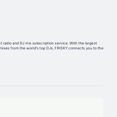
d DJ mix subscription service. With the largest
 mixes from the world’s top DJs, FRISKY connects you to the