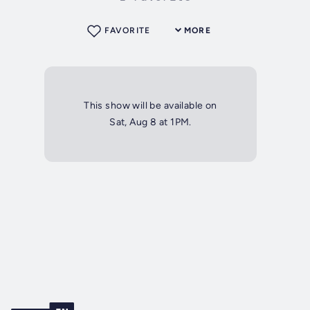
FAVORITE
MORE
This show will be available on
Sat, Aug 8 at 1PM.