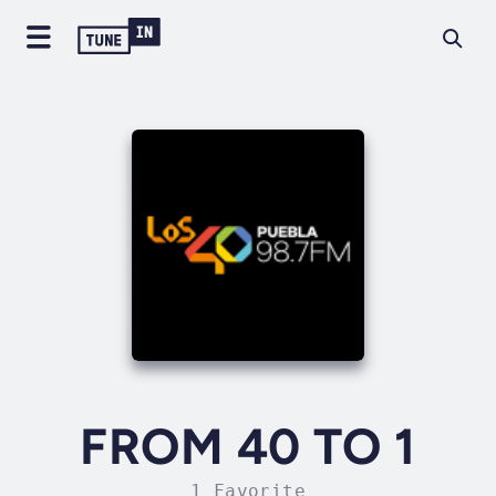
FROM 40 TO 1
1 Favorite