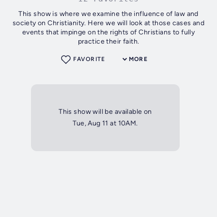
This show is where we examine the influence of law and
society on Christianity. Here we will look at those cases and
events that impinge on the rights of Christians to fully
practice their faith.
FAVORITE
MORE
This show will be available on
Tue, Aug 11 at 10AM.