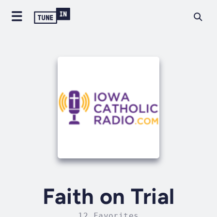
Faith on Trial
12 Favorites