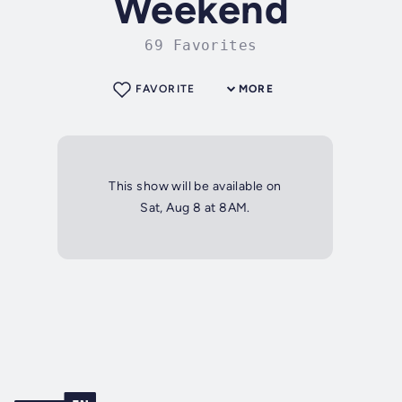
Weekend
69 Favorites
FAVORITE
MORE
This show will be available on
Sat, Aug 8 at 8AM.