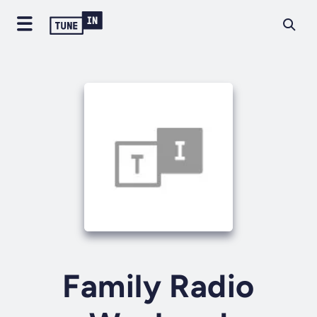
Family Radio