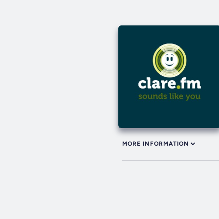
MORE INFORMATION