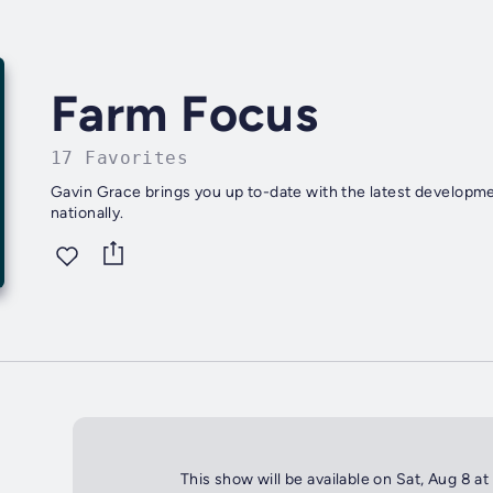
Farm Focus
17 Favorites
Gavin Grace brings you up to-date with the latest developmen
nationally.
This show will be available on Sat, Aug 8 a