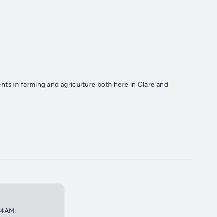
ts in farming and agriculture both here in Clare and
t 4AM.