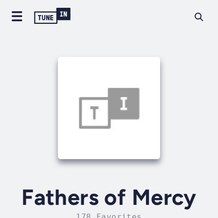
Fathers of Mercy
178 Favorites