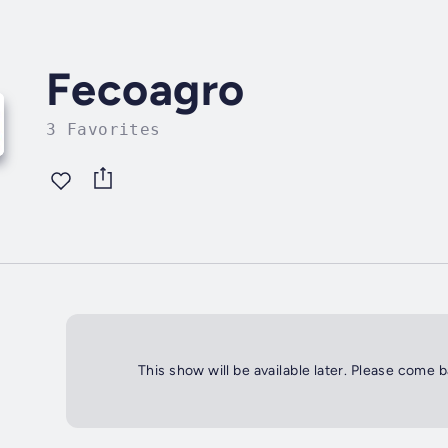
Fecoagro
3 Favorites
This show will be available later. Please come 