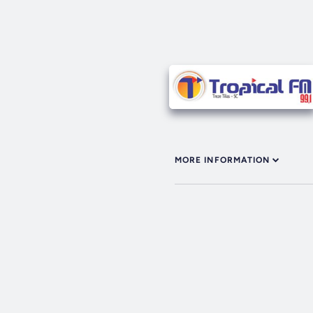
MORE INFORMATION