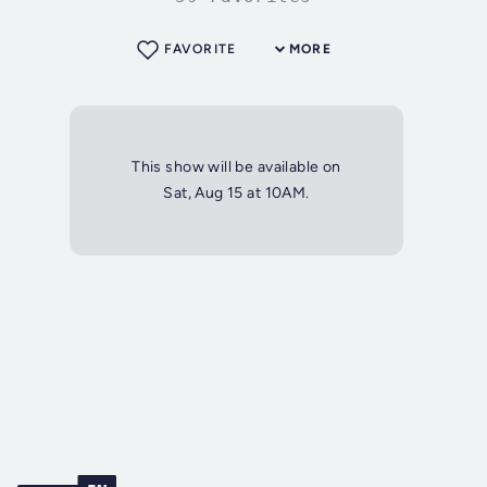
FAVORITE
MORE
This show will be available on
Sat, Aug 15 at 10AM.