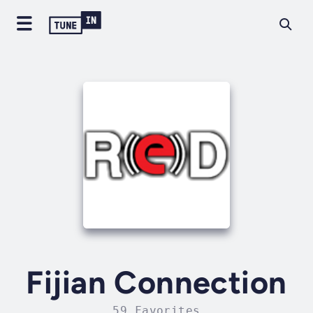
Fijian Connection
59 Favorites