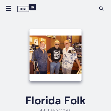
Florida Folk
48 Favorites