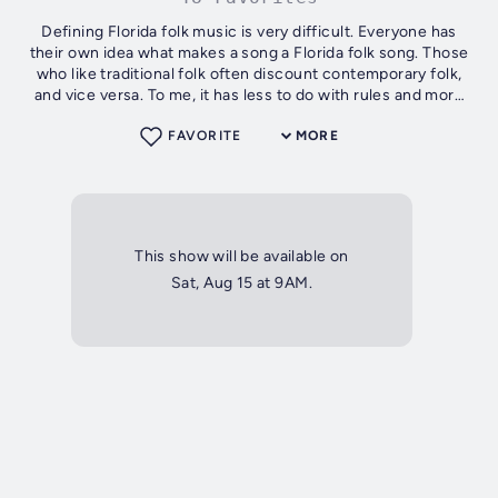
Defining Florida folk music is very difficult. Everyone has
their own idea what makes a song a Florida folk song. Those
who like traditional folk often discount contemporary folk,
and vice versa. To me, it has less to do with rules and more
to do with...
FAVORITE
MORE
This show will be available on
Sat, Aug 15 at 9AM.