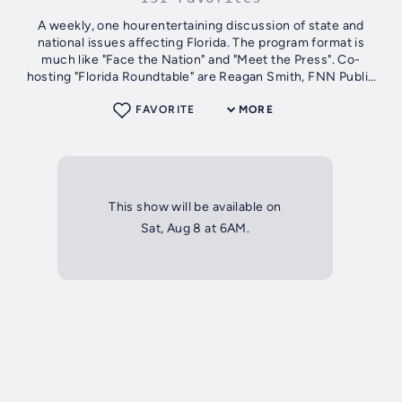
A weekly, one hourentertaining discussion of state and
national issues affecting Florida. The program format is
much like "Face the Nation" and "Meet the Press". Co-
hosting "Florida Roundtable" are Reagan Smith, FNN Public
Affairs Director and...
FAVORITE
MORE
This show will be available on
Sat, Aug 8 at 6AM.