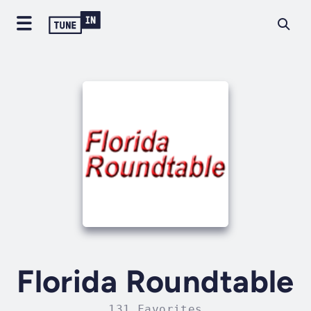
Florida Roundtable
131 Favorites