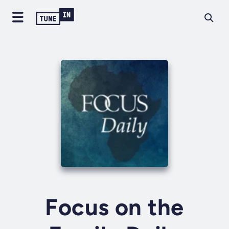
Focus on the