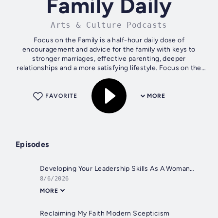
Family Daily
Arts & Culture Podcasts
Focus on the Family is a half-hour daily dose of
encouragement and advice for the family with keys to
stronger marriages, effective parenting, deeper
relationships and a more satisfying lifestyle. Focus on the
Family has become one of today's most...
FAVORITE
MORE
Episodes
Developing Your Leadership Skills As A Woman
8/6/2026
MORE
Reclaiming My Faith Modern Scepticism