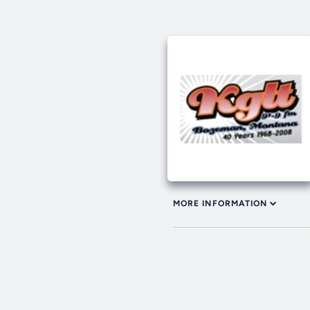
MORE INFORMATION