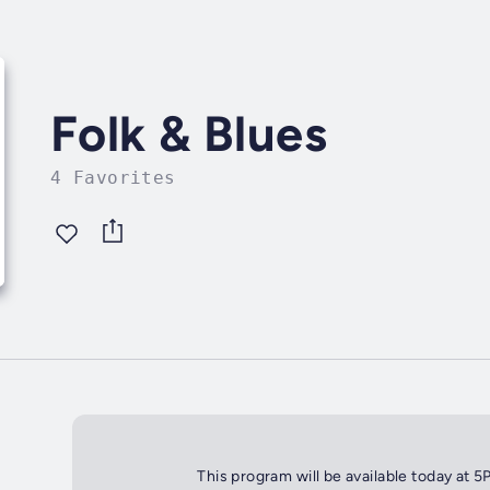
Folk & Blues
4 Favorites
This program will be available today at 5