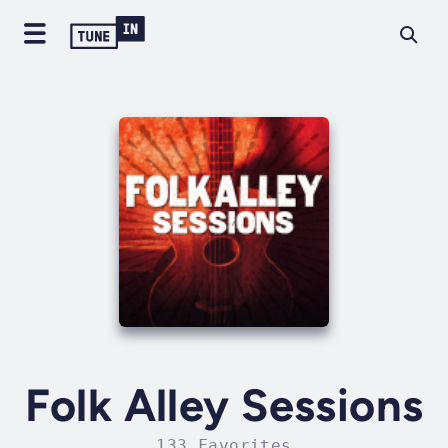
Folk Alley Sessions
133 Favorites