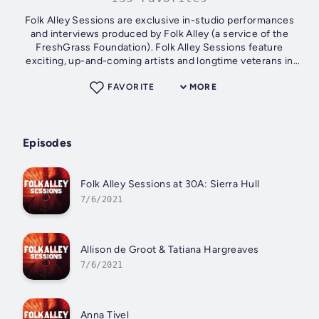
Folk Alley Sessions are exclusive in-studio performances
and interviews produced by Folk Alley (a service of the
FreshGrass Foundation). Folk Alley Sessions feature
exciting, up-and-coming artists and longtime veterans in
folk, roots, and Americans...
FAVORITE
MORE
Episodes
Folk Alley Sessions at 30A: Sierra Hull
7/6/2021
Allison de Groot & Tatiana Hargreaves
7/6/2021
Anna Tivel