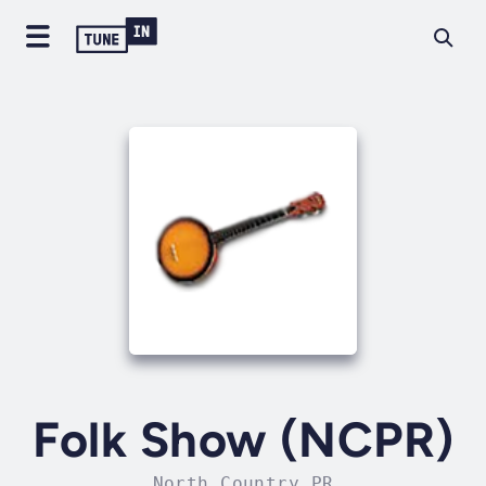
Folk Show (NCPR)
North Country PR