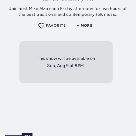
Join host Mike Alzo each Friday afternoon for two hours of
the best traditional and contemporary folk music.
FAVORITE
MORE
This show will be available on
Sun, Aug 9 at 8PM.