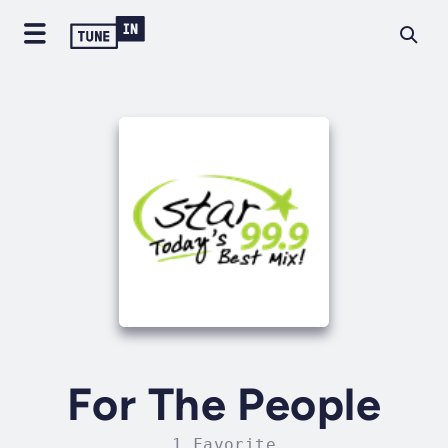
For The People
1 Favorite