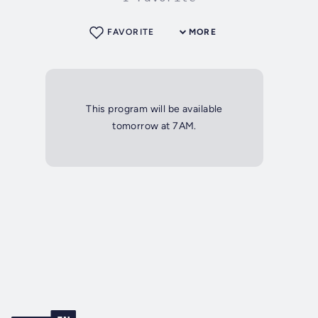
FAVORITE
MORE
This program will be available
tomorrow at 7AM.