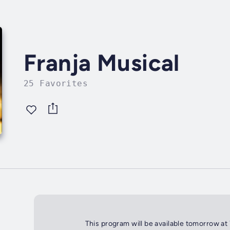
Franja Musical
25 Favorites
This program will be available tomorrow at