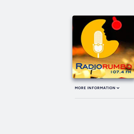
MORE INFORMATION