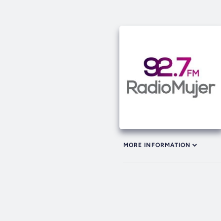
MORE INFORMATION