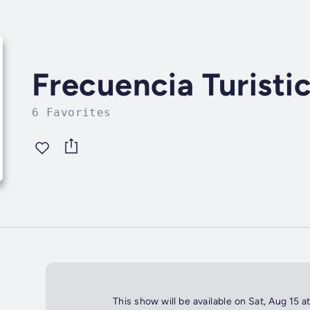
Frecuencia Turisti
6 Favorites
This show will be available on Sat, Aug 15 a