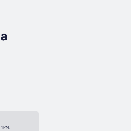
ca
t 1PM.