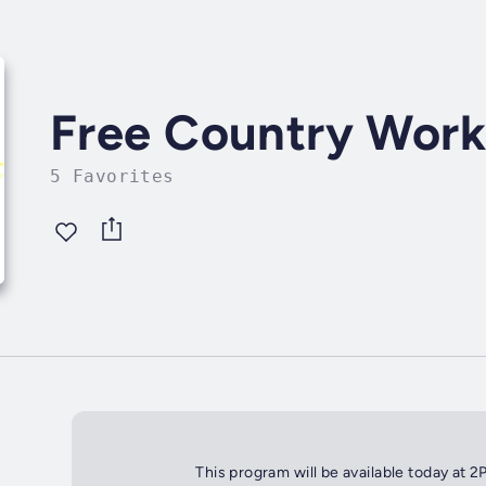
Free Country Wor
5 Favorites
This program will be available today at 2