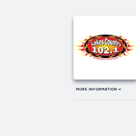
MORE INFORMATION